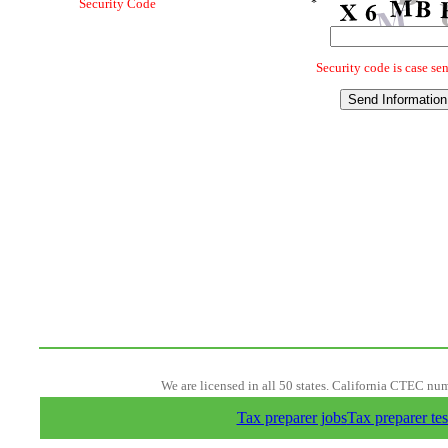
We are licensed in all 50 states. California CTEC nu
Tax preparer jobs
Tax preparer tes