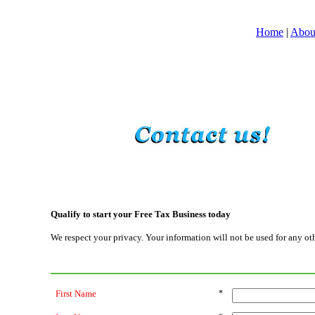
Home
|
Abou
Qualify to start your Free Tax Business today
We respect your privacy. Your information will not be used for any ot