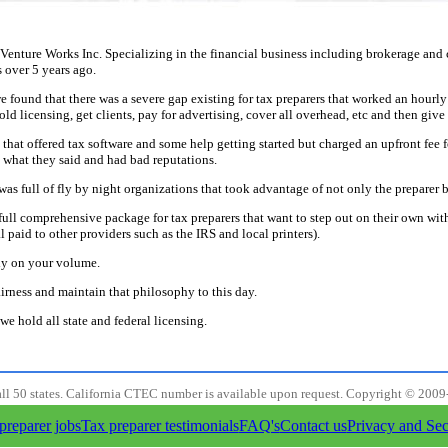
 Venture Works Inc. Specializing in the financial business including brokerage an
 over 5 years ago.
e found that there was a severe gap existing for tax preparers that worked an hourly
ld licensing, get clients, pay for advertising, cover all overhead, etc and then give 
hat offered tax software and some help getting started but charged an upfront fee f
 what they said and had bad reputations.
was full of fly by night organizations that took advantage of not only the preparer b
 full comprehensive package for tax preparers that want to step out on their own wi
paid to other providers such as the IRS and local printers).
y on your volume.
irness and maintain that philosophy to this day.
we hold all state and federal licensing.
all 50 states. California CTEC number is available upon request. Copyright © 2009
preparer jobs
Tax preparer testimonials
FAQ's
Contact us
Privacy and Sec