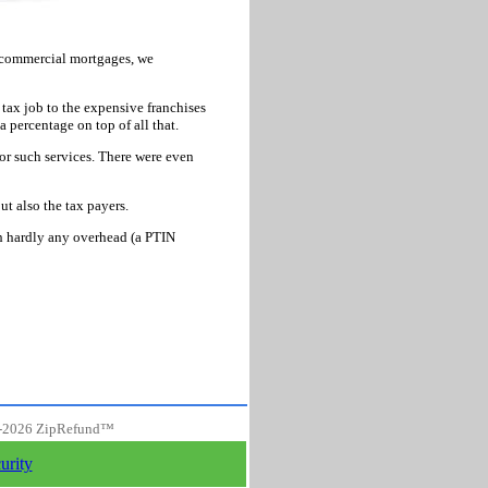
d commercial mortgages, we
 tax job to the expensive franchises
a percentage on top of all that.
or such services. There were even
ut also the tax payers.
th hardly any overhead (a PTIN
-
2026 ZipRefund™
urity