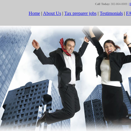
Call Today:
302-864-0009 |
E
Home
|
About Us
|
Tax preparer jobs
|
Testimonials
|
F