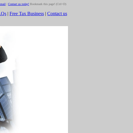
mail
|
Contact us today!
Bookmark this page! (Ctrl+D)
AQs
|
Free Tax Business
|
Contact us