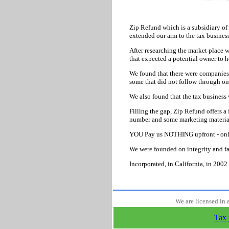
Zip Refund which is a subsidiary of
extended our arm to the tax business
After researching the market place w
that expected a potential owner to ho
We found that there were companies t
some that did not follow through on
We also found that the tax business 
Filling the gap, Zip Refund offers a
number and some marketing material 
YOU Pay us NOTHING upfront - onl
We were founded on integrity and fa
Incorporated, in California, in 2002 
We are licensed in 
Tax 