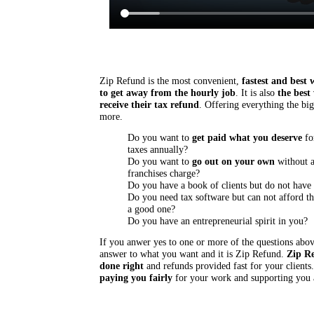
Zip Refund is the most convenient,
fastest and best 
to get away from the hourly job
. It is also
the best
receive their tax refund
. Offering everything the big
more.
Do you want to
get paid what you deserve
fo
taxes annually?
Do you want to
go out on your own
without a
franchises charge?
Do you have a book of clients but do not hav
Do you need tax software but can not afford th
a good one?
Do you have an entrepreneurial spirit in you?
If you anwer yes to one or more of the questions abo
answer to what you want and it is Zip Refund.
Zip Re
done right
and refunds provided fast for your clients
paying you fairly
for your work and supporting you 