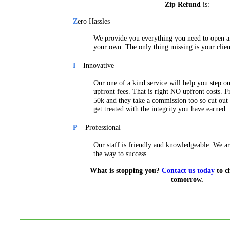
Zip Refund
is:
Z
ero Hassles
We provide you everything you need to open an
your own. The only thing missing is your clien
I
Innovative
Our one of a kind service will help you step 
upfront fees. That is right NO upfront costs. F
50k and they take a commission too so cut out 
get treated with the integrity you have earned.
P
Professional
Our staff is friendly and knowledgeable. We ar
the way to success.
What is stopping you?
Contact us today
to c
tomorrow.