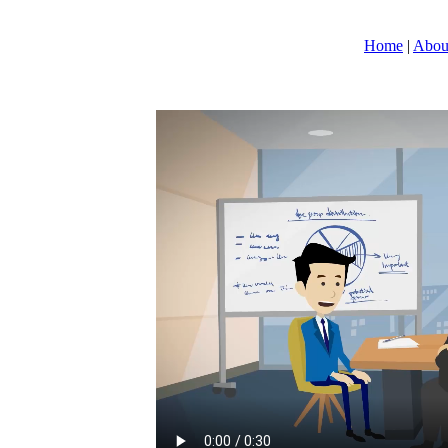
Home
|
Abou