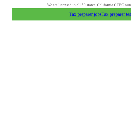
We are licensed in all 50 states. California CTEC nu
Tax preparer jobs
Tax preparer tes